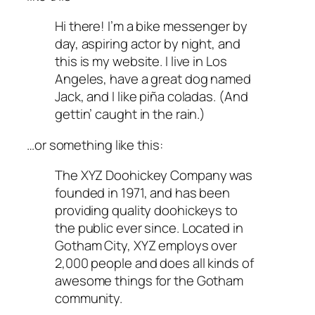
Hi there! I’m a bike messenger by
day, aspiring actor by night, and
this is my website. I live in Los
Angeles, have a great dog named
Jack, and I like piña coladas. (And
gettin’ caught in the rain.)
…or something like this:
The XYZ Doohickey Company was
founded in 1971, and has been
providing quality doohickeys to
the public ever since. Located in
Gotham City, XYZ employs over
2,000 people and does all kinds of
awesome things for the Gotham
community.