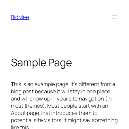
Skip
to
BidMee
content
Sample Page
This is an example page. It’s different from a
blog post because it will stay in one place
and will show up in your site navigation (in
most themes). Most people start with an
About page that introduces them to
potential site visitors. It might say something
like this: