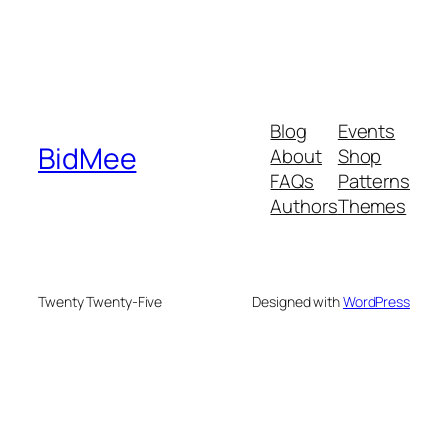
Blog
Events
BidMee
About
Shop
FAQs
Patterns
Authors
Themes
Twenty Twenty-Five
Designed with
WordPress