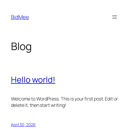
Skip
to
BidMee
content
Blog
Hello world!
Welcome to WordPress. This is your first post. Edit or
delete it, then start writing!
April 30, 2026